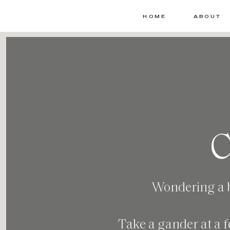
HOME
ABOUT
C
Wondering a bi
Take a gander at a f