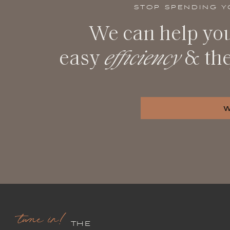
STOP SPENDING Y
We can help you
easy
efficiency
& th
tune in!
THE