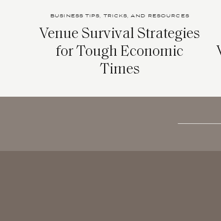
BUSINESS TIPS, TRICKS, AND RESOURCES
Venue Survival Strategies
for Tough Economic
Times