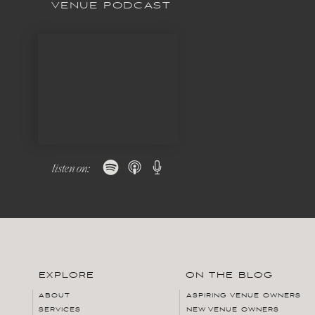
VENUE PODCAST
listen on:
EXPLORE
ON THE BLOG
ABOUT
ASPIRING VENUE OWNERS
SERVICES
NEW VENUE OWNERS