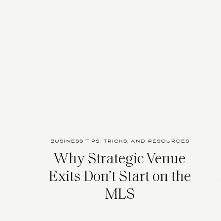
BUSINESS TIPS, TRICKS, AND RESOURCES
Why Strategic Venue
Exits Don’t Start on the
MLS