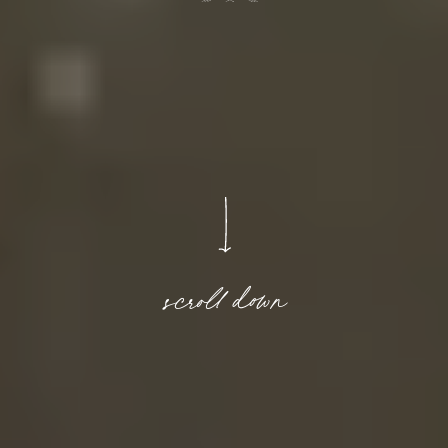
scroll down