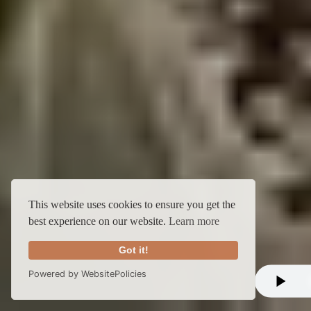
This website uses cookies to ensure you get the
best experience on our website.
Learn more
Got it!
Powered by WebsitePolicies