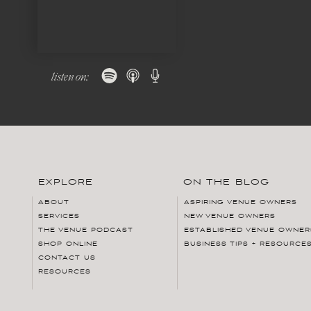
listen on:
EXPLORE
ON THE BLOG
ABOUT
ASPIRING VENUE OWNERS
SERVICES
NEW VENUE OWNERS
THE VENUE PODCAST
ESTABLISHED VENUE OWNER
SHOP ONLINE
BUSINESS TIPS + RESOURCE
CONTACT US
RESOURCES