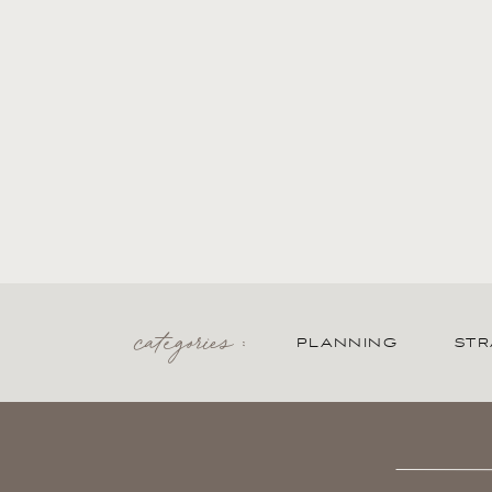
categories :
PLANNING
STR
Search
for: