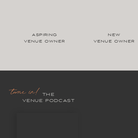
ASPIRING
NEW
VENUE OWNER
VENUE OWNER
tune in!
THE
VENUE PODCAST