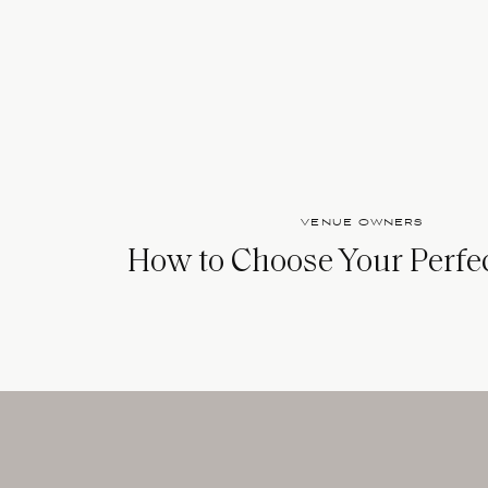
VENUE OWNERS
How to Choose Your Perfe